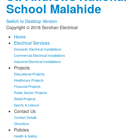
School Malahide
Switch to Desktop Version
Copyright © 2018 Sorohan Electrical
Home
Electrical Services
Domestic Electrical Installations
Commercial Electrical Installations
Industrial Electrical Installations
Projects
Educational Projects
Healthcare Projects
Financial Projects
Public Sector Projects
Retail Projects
Sports & Leisure
Contact Us
Contact Details
Directions
Policies
Health & Safety