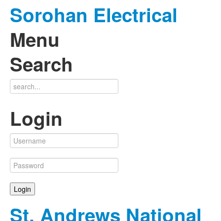
Sorohan Electrical
Menu
Search
Login
St. Andrews National